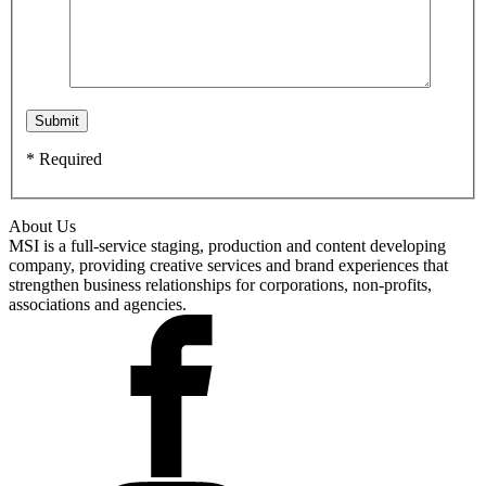
* Required
About Us
MSI is a full-service staging, production and content developing
company, providing creative services and brand experiences that
strengthen business relationships for corporations, non-profits,
associations and agencies.