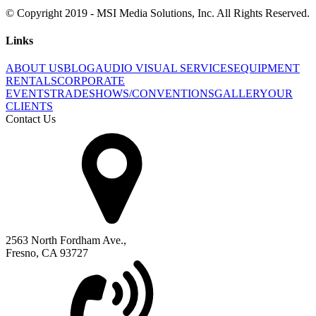
© Copyright 2019 - MSI Media Solutions, Inc. All Rights Reserved.
Links
ABOUT US
BLOG
AUDIO VISUAL SERVICES
EQUIPMENT
RENTALS
CORPORATE
EVENTS
TRADESHOWS/CONVENTIONS
GALLERY
OUR
CLIENTS
Contact Us
2563 North Fordham Ave.,
Fresno, CA 93727