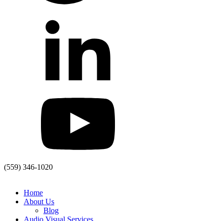
(559) 346-1020
Home
About Us
Blog
Audio Visual Services