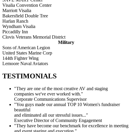
Visalia Convention Center
Marriott Visalia
Bakersfield Double Tree
Harlan Ranch
Wyndham Visalia
Piccadilly Inn
Clovis Veterans Memorial District
Military
Sons of American Legion
United States Marine Corp
144th Fighter Wing
Lemoore Naval Aviators
TESTIMONIALS
"They are one of the most creative AV and staging
companies we've ever worked with."
Corporate Communications Supervisor
"You guys made our annual TOP 10 Women's fundraiser
beautiful
and eliminated all our stressful issues..."
Executive Director of Community Engagement
"They have become our benchmark for excellence in meeting
and event staging and execution."