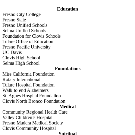
Education
Fresno City College
Fresno State
Fresno Unified Schools
Selma Unified Schools
Foundation for Clovis Schools
Tulare Office of Education
Fresno Pacific University
UC Davis
Clovis High School
Selma High School
Foundations
Miss California Foundation
Rotary International
Tulare Hospital Foundation
Walk-to-end Alzheimers
St. Agnes Hospital Foundation
Clovis North Bronco Foundation
Medical
Community Regional Health Care
Valley Children’s Hospital
Fresno Madera Medical Society
Clovis Community Hospital
Spiritual