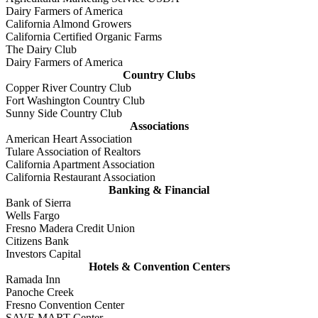
Dairy Farmers of America
California Almond Growers
California Certified Organic Farms
The Dairy Club
Dairy Farmers of America
Country Clubs
Copper River Country Club
Fort Washington Country Club
Sunny Side Country Club
Associations
American Heart Association
Tulare Association of Realtors
California Apartment Association
California Restaurant Association
Banking & Financial
Bank of Sierra
Wells Fargo
Fresno Madera Credit Union
Citizens Bank
Investors Capital
Hotels & Convention Centers
Ramada Inn
Panoche Creek
Fresno Convention Center
SAVE MART Center