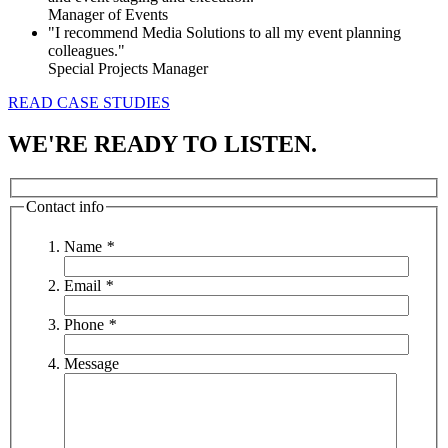
Manager of Events
"I recommend Media Solutions to all my event planning
colleagues."
Special Projects Manager
READ CASE STUDIES
WE'RE READY TO LISTEN.
Contact info
Name
*
Email
*
Phone
*
Message