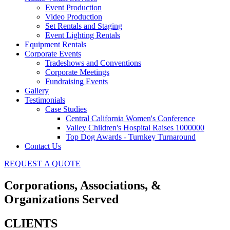
Event Production
Video Production
Set Rentals and Staging
Event Lighting Rentals
Equipment Rentals
Corporate Events
Tradeshows and Conventions
Corporate Meetings
Fundraising Events
Gallery
Testimonials
Case Studies
Central California Women's Conference
Valley Children's Hospital Raises 1000000
Top Dog Awards - Turnkey Turnaround
Contact Us
REQUEST A QUOTE
Corporations, Associations, &
Organizations Served
CLIENTS