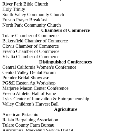
River Park Bible Church
Holy Trinity
South Valley Community Church
Fresno Prayer Breakfast
North Park Community Church
Chambers of Commerce
Tulare Chamber of Commerce
Bakersfield Chamber of Commerce
Clovis Chamber of Commerce
Fresno Chamber of Commerce
Visalia Chamber of Commerce
Distinguished Conferences
Central California Women’s Conference
Central Valley Dental Forum
Premier Bridal Showcase
PG&E Easton Ag Workshop
Marjaree Mason Center Conference
Fresno Athletic Hall of Fame
Lyles Center of Innovation & Entrepreneurship
Valley Children’s Harvest Ball
Agriculture
American Pistachio
Raisin Bargaining Association
Tulare County Farm Bureau
Agricultural Marketing Service USDA